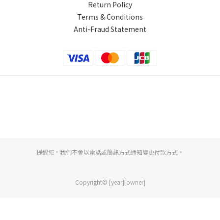
Return Policy
Terms & Conditions
Anti-Fraud Statement
提醒您，我們不會以電話或簡訊方式通知變更付款方式。
Copyright© [year][owner]