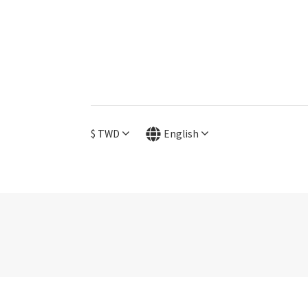
$
TWD
English