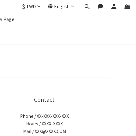
$
TWD
English
w Page
Contact
Phone / XX-XXX-XXX-XXX
Hours / XXXX-XXXX
Mail / XXX@XXXX.COM