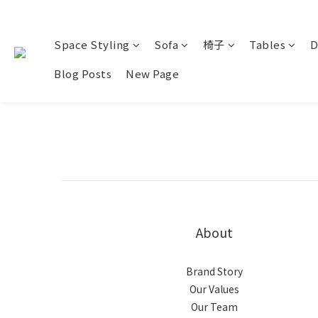
Space Styling
Sofa
椅子
Tables
D
Blog Posts
New Page
About
Brand Story
Our Values
Our Team