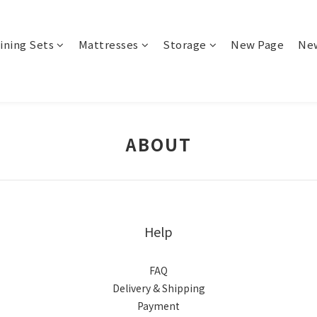
ining Sets
Mattresses
Storage
New Page
Ne
ABOUT
Help
FAQ
Delivery & Shipping
Payment