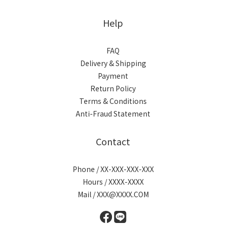
Help
FAQ
Delivery & Shipping
Payment
Return Policy
Terms & Conditions
Anti-Fraud Statement
Contact
Phone / XX-XXX-XXX-XXX
Hours / XXXX-XXXX
Mail / XXX@XXXX.COM