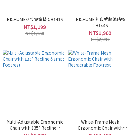
RICHOME科特會議椅 CH1415
RICHOME 無段式藤編躺椅
CH1445
NT$1,199
NT$1,900
NT$1,750
NT$2,299
Multi-Adjustable Ergonomic
White-Frame Mesh
Chair with 135° Recline &
Ergonomic Chair with
Footrest
Retractable Footrest