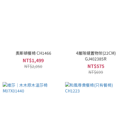
奧斯頓餐椅 CH1466
4層隙縫置物架(22CM)
GJ402385R
NT$1,499
NT$575
NT$2,050
NT$699