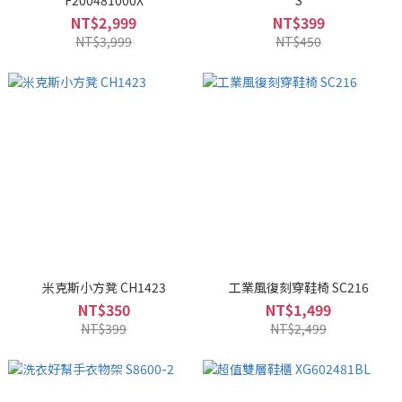
F200481000X
S
NT$2,999
NT$399
NT$3,999
NT$450
米克斯小方凳 CH1423
工業風復刻穿鞋椅 SC216
NT$350
NT$1,499
NT$399
NT$2,499