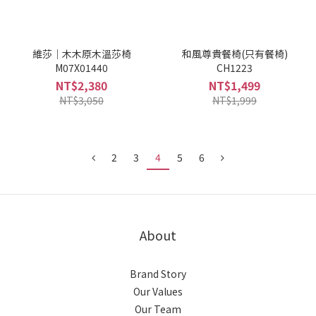
維莎｜木木原木溫莎椅
和風尊貴餐椅(只有餐椅)
M07X01440
CH1223
NT$2,380
NT$1,499
NT$3,050
NT$1,999
2
3
4
5
6
About
Brand Story
Our Values
Our Team