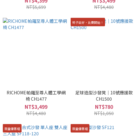
NT$4,399
NT$3,499
NT$5,699
NT$4,480
椅子坐好，比賽開始！
RICHOME帕羅至尊人體工學網
足球造型沙發凳｜10號應援款
椅 CH1477
CH1500
NT$3,499
NT$780
NT$4,480
NT$1,050
限量優惠組
限量優惠組