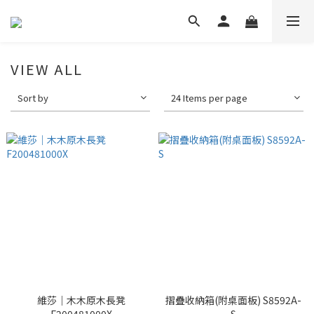
VIEW ALL
Sort by
24 Items per page
維莎｜木木原木長凳
摺疊收納箱(附桌面板) S8592A-