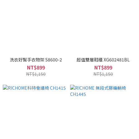
洗衣好幫手衣物架 S8600-2
超值雙層鞋櫃 XG602481BL
NT$899
NT$899
NT$1,150
NT$1,150