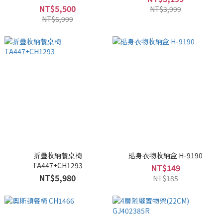
NT$5,500
NT$3,999
NT$6,999
折疊收納餐桌椅
貼身衣物收納盒 H-9190
TA447+CH1293
NT$149
NT$5,980
NT$185