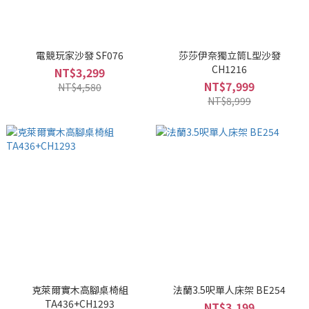
電競玩家沙發 SF076
莎莎伊奈獨立筒L型沙發
CH1216
NT$3,299
NT$7,999
NT$4,580
NT$8,999
克萊爾實木高腳桌椅組
法蘭3.5呎單人床架 BE254
TA436+CH1293
NT$3,199