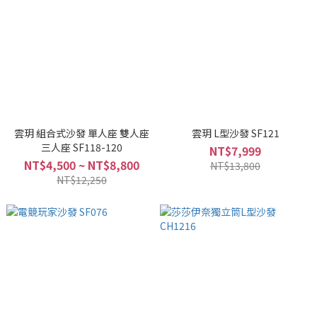
雲玥 組合式沙發 單人座 雙人座
雲玥 L型沙發 SF121
三人座 SF118-120
NT$7,999
NT$4,500 ~ NT$8,800
NT$13,800
NT$12,250